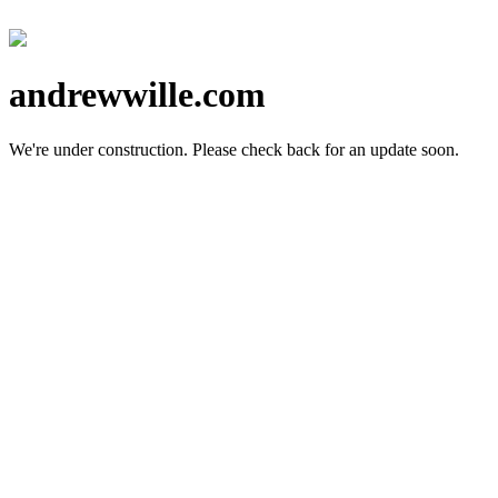
andrewwille.com
We're under construction.
Please check back for an update soon.